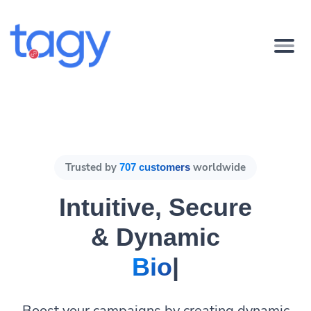
Trusted by
worldwide
707 customers
Intuitive, Secure
& Dynamic
Bio Pages.
|
Boost your campaigns by creating dynamic