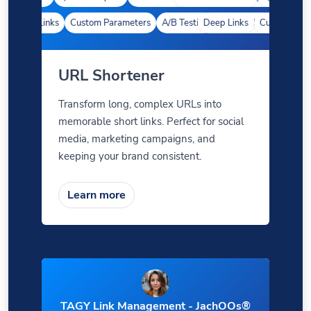
Deep Links
Custom Parameters
A/B Testing
Deep Links
Custom Meta Tags
Custom Param
URL Shortener
Transform long, complex URLs into
memorable short links. Perfect for social
media, marketing campaigns, and
keeping your brand consistent.
Learn more
TAGY Link Management - JachOOs®