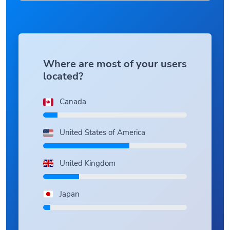
Where are most of your users
located?
Canada
United States of America
United Kingdom
Japan