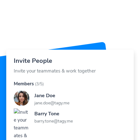
Invite People
Invite your teammates & work together
Members
(3/5)
Jane Doe
jane.doe@tagy.me
Barry Tone
barry.tone@tagy.me