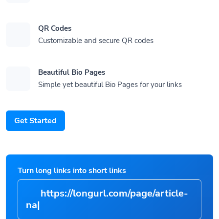
QR Codes
Customizable and secure QR codes
Beautiful Bio Pages
Simple yet beautiful Bio Pages for your links
Get Started
Turn long links into short links
https://longurl.com/page/
|