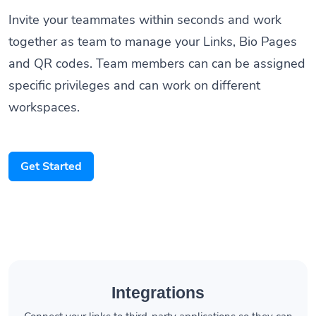
Invite your teammates within seconds and work
together as team to manage your Links, Bio Pages
and QR codes. Team members can can be assigned
specific privileges and can work on different
workspaces.
Get Started
Integrations
Connect your links to third-party applications so they can