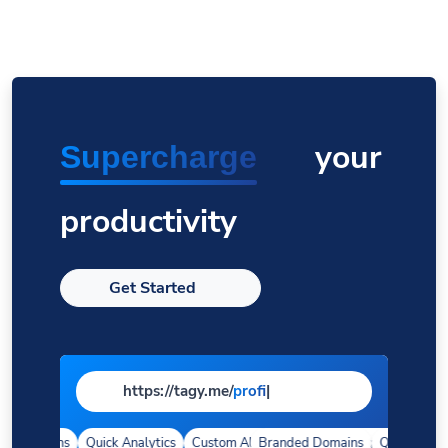
your
Supercharge
productivity
Get Started
https://tagy.me/
page
|
 Domains
Quick Analytics
Custom Alias
Branded Domains
Advanced Targeting
Quick Analyti