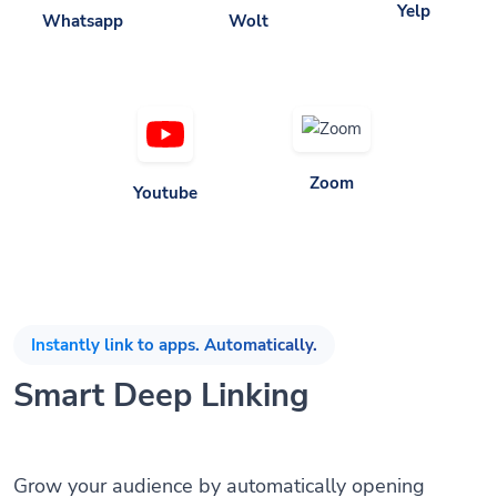
Zoom
Youtube
Instantly link to apps. Automatically.
Smart Deep Linking
Grow your audience by automatically opening
mobile apps when the app is installed without any