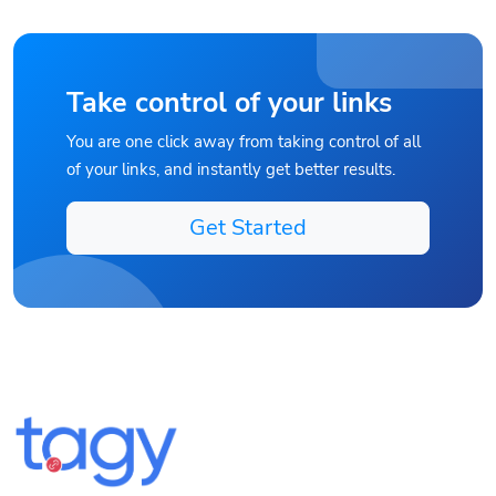
Take control of your links
You are one click away from taking control of all
of your links, and instantly get better results.
Get Started