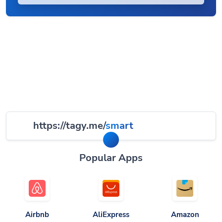
https://tagy.me/
smart
Popular Apps
Airbnb
AliExpress
Amazon