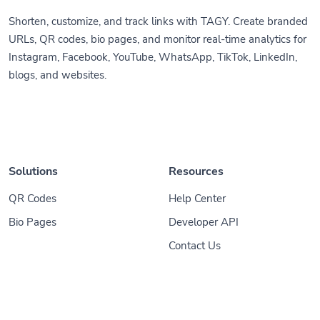
Shorten, customize, and track links with TAGY. Create branded
URLs, QR codes, bio pages, and monitor real-time analytics for
Instagram, Facebook, YouTube, WhatsApp, TikTok, LinkedIn,
blogs, and websites.
Solutions
Resources
QR Codes
Help Center
Bio Pages
Developer API
Contact Us