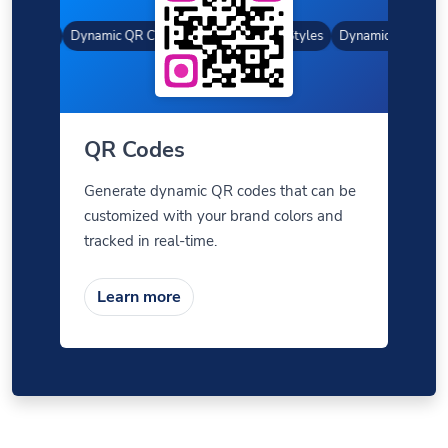
 Styles
Dynamic QR Codes
Gradient Color
Custom Frames
QR Styles
Dynamic QR Codes
QR Codes
Generate dynamic QR codes that can be
customized with your brand colors and
tracked in real-time.
Learn more