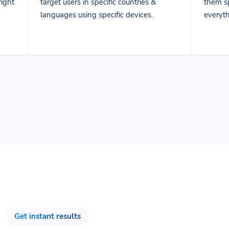
es using specific devices.
everything and collaborate
Get instant results
Track & Optimize