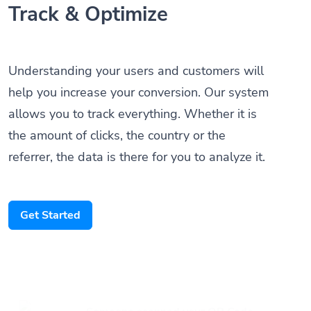
Understanding your users and customers will
help you increase your conversion. Our system
allows you to track everything. Whether it is
the amount of clicks, the country or the
referrer, the data is there for you to analyze it.
Get Started
Someone scanned your QR Code