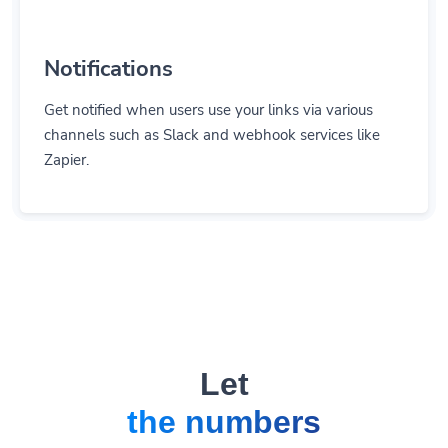
Notifications
Get notified when users use your links via various
channels such as Slack and webhook services like
Zapier.
Let
the numbers
do the talking.