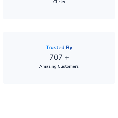
Trusted By
707
+
Amazing Customers