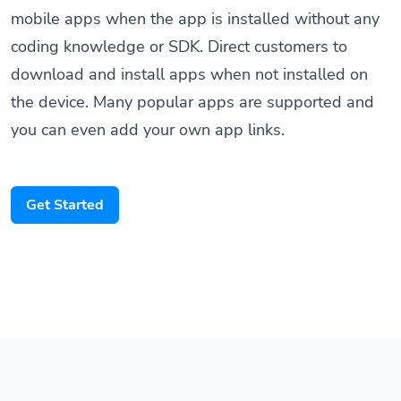
coding knowledge or SDK. Direct customers to
download and install apps when not installed on
the device. Many popular apps are supported and
you can even add your own app links.
Get Started