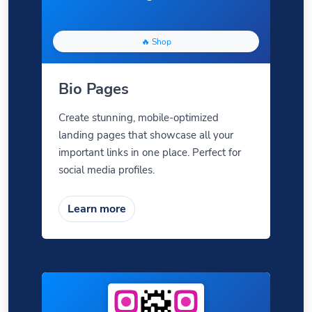
🔥 Shop
Bio Pages
Create stunning, mobile-optimized
landing pages that showcase all your
important links in one place. Perfect for
social media profiles.
Learn more