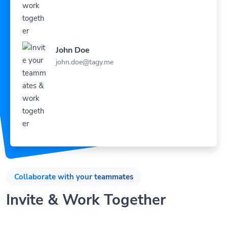
John Doe
john.doe@tagy.me
Collaborate with your teammates
Invite & Work Together