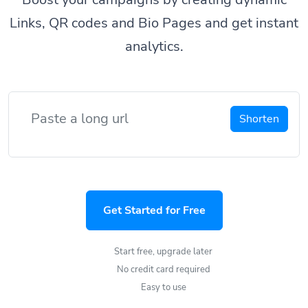
Links, QR codes and Bio Pages and get instant
analytics.
Shorten
Get Started for Free
Start free, upgrade later
No credit card required
Easy to use