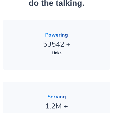
Powering
53542
+
Links
Serving
1.2M
+
Clicks