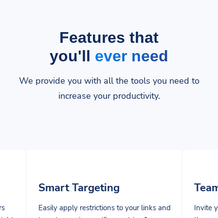
Features that
you'll
ever need
We provide you with all the tools you need to
increase your productivity.
t Targeting
Team Manageme
pply restrictions to your links and
Invite your team members
sers in specific countries &
them specific privileges t