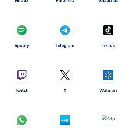
Spotify
Telegram
TikTok
Twitch
X
Walmart
Yelp
Whatsapp
Wolt