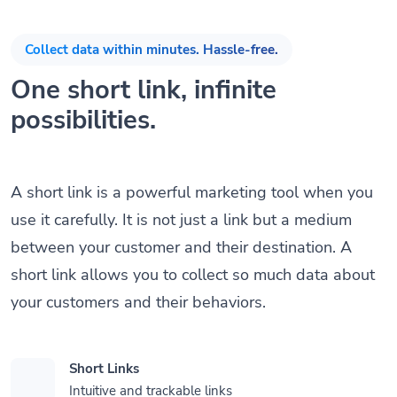
Collect data within minutes. Hassle-free.
One short link, infinite
possibilities.
A short link is a powerful marketing tool when you
use it carefully. It is not just a link but a medium
between your customer and their destination. A
short link allows you to collect so much data about
your customers and their behaviors.
Short Links
Intuitive and trackable links