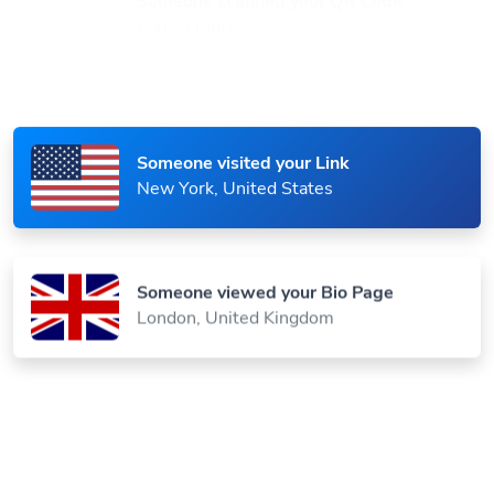
Paris, France
Someone visited your Link
New York, United States
Someone viewed your Bio Page
London, United Kingdom