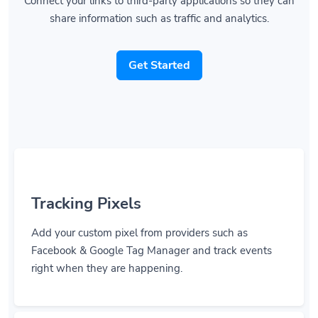
share information such as traffic and analytics.
Get Started
Tracking Pixels
Add your custom pixel from providers such as
Facebook & Google Tag Manager and track events
right when they are happening.