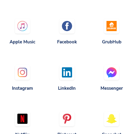
Apple Music
Facebook
GrubHub
Instagram
LinkedIn
Messenger
Netflix
Pinterest
Snapchat